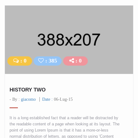
: 0
: 385
: 0
HISTORY TWO
- By :
giacomo
Date :
06-Lug-15
It is a long established fact that a reader will be distracted by
the readable content of a page when looking at its layout. The
point of using Lorem Ipsum is that it has a more-or-less
normal distribution of letters, as opposed to using ‘Content