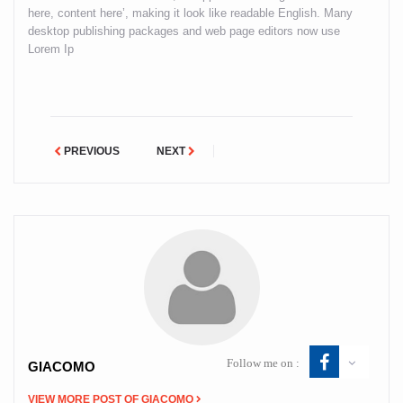
here, content here’, making it look like readable English. Many
desktop publishing packages and web page editors now use
Lorem Ip
PREVIOUS
NEXT
Follow me on :
GIACOMO
VIEW MORE POST OF GIACOMO