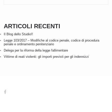
ARTICOLI RECENTI
Il Blog dello Studio!!
Legge 103/2017 – Modifiche al codice penale, codice di procedura
penale e ordinamento penitenziario
Delega per la riforma della legge fallimentare
Vittime di reati violenti: gli importi previsti per gli indennizzi